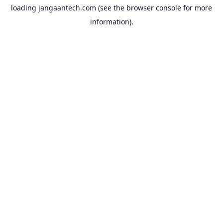
loading
jangaantech.com
(see the
browser console
for more
information).