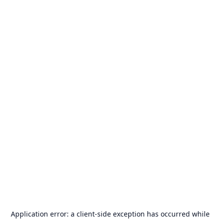
Application error: a
client
-side exception has occurred while