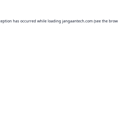
ception has occurred while loading
jangaantech.com
(see the
brow