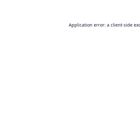
Application error: a
client
-side ex