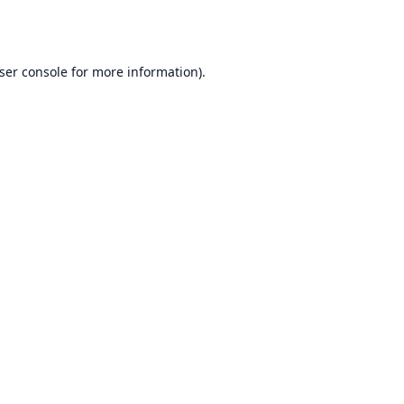
ser console
for more information).