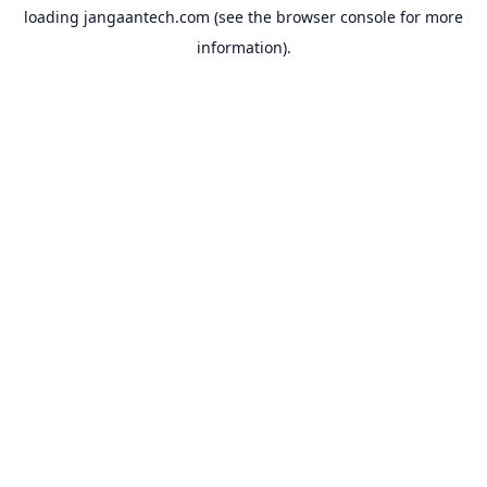
loading
jangaantech.com
(see the
browser console
for more
information).