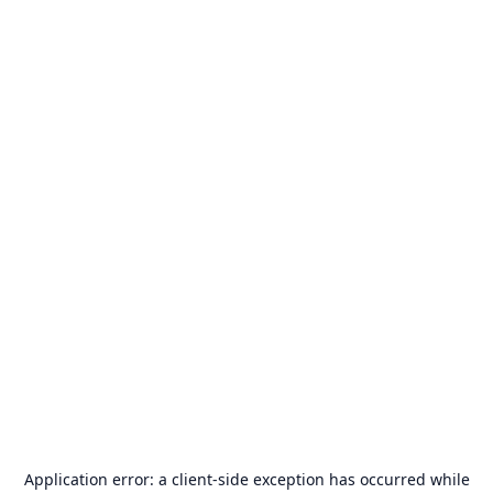
Application error: a
client
-side exception has occurred while