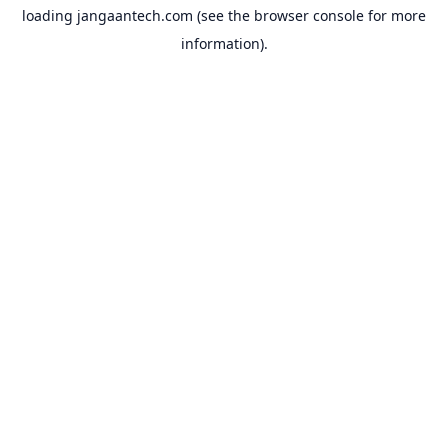
loading
jangaantech.com
(see the
browser console
for more
information).