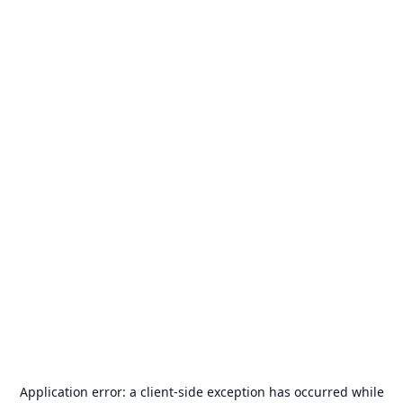
Application error: a
client
-side exception has occurred while