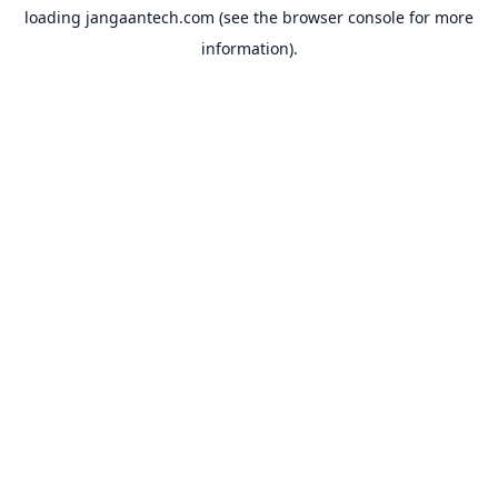
loading
jangaantech.com
(see the
browser console
for more
information).