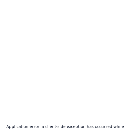
Application error: a
client
-side exception has occurred while